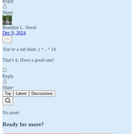
Reply
Share
Brandon L. Hood
Dec 9, 2024
You’re a rad dude. (＾-＾)ｂ
That’s it. Have a good one!
Reply
Share
Top
Latest
Discussions
No posts
Ready for more?