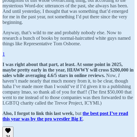
protagonist of this whole overarching thing, but according to the
mysterious Word-doc utterances of the past, she always has been.
And until yesterday, I thought that was something that’d emerged
for me in the past year, not something I’d put there since the very
beginning.
Anyway, that’s wild to me and probably nobody else. Now to
research a bunch of books by normal-haircutted white guys named
things like Representative Tom Osborne.
1
I was right about that part, at least. At some point in 2025,
maybe pretty early in the year, HIAWWY will cross $200,000 in
sales while averaging 4.6/5 stars in online reviews.
Now,
I
haven’t made nearly that much money from it, to be clear, though
haha I’ve made more than I would’ve if I’d given it to a publishing
company lmao, so thank all of you for that!! (The first $50,000 that
went to me instead of to those companies was then forwarded to the
LGBTQ charity called the Trevor Project, ICYMI.)
Also, I forgot to link this last week,
but
the best post I’ve read
this year was by the pro wrestler Big E
.
34