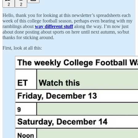
2
2
Hello, thank you for looking at this newsletter’s spreadsheets each
week of this college football season, perhaps even bearing with my
ramblings about
way different stuff
along the way. I’m now just
about done posting about sports on here until next autumn, so/but
thanks for sticking around.
First, look at all this: