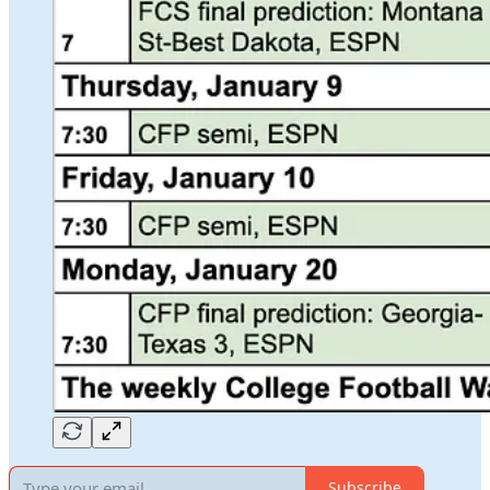
Subscribe