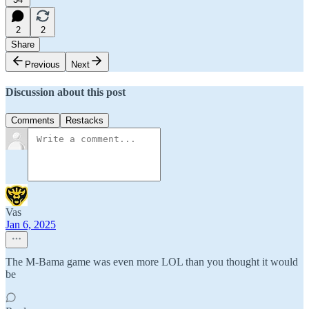
2
2
Share
Previous
Next
Discussion about this post
Comments
Restacks
Vas
Jan 6, 2025
The M-Bama game was even more LOL than you thought it would
be