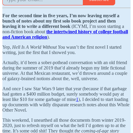
For the second time in five years, I’m now leaving myself a
bunch of notes about my first solo book project and then
leaving it to write a different book
(ICYMI, I’m soon starting a
non-fiction book about
the intertwined history of college football
and American religion
).
Yep,
Hell Is A World Without You
wasn’t the first novel I started
writing, just the first that I showed you.
Actually, it’d been a sober-pothead conversation with an old friend
during the summer of 2019 that’d already begun my little fictional
universe. At that Mexican restaurant, we’d thrown around a couple
of galaxy-brained notions about the, well, universe.
And once I saw Star Wars 9 later that year (because if that garbage
had gotten a $400 million budget, surely somebody would pay at
least like $10 for some garbage of mine
1
), I decided to start loading
up documents with wildly disparate research notes about this Whole
Other Novel.
This weekend, I unearthed all those documents from winter 2019-
2020, just to refresh myself on what the hell I’d gotten up to at the
time. It’s some odd shit! They thought
the coming-of-age story