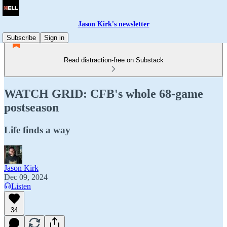
Jason Kirk's newsletter
Subscribe
Sign in
Read distraction-free on Substack
WATCH GRID: CFB's whole 68-game
postseason
Life finds a way
Jason Kirk
Dec 09, 2024
Listen
34