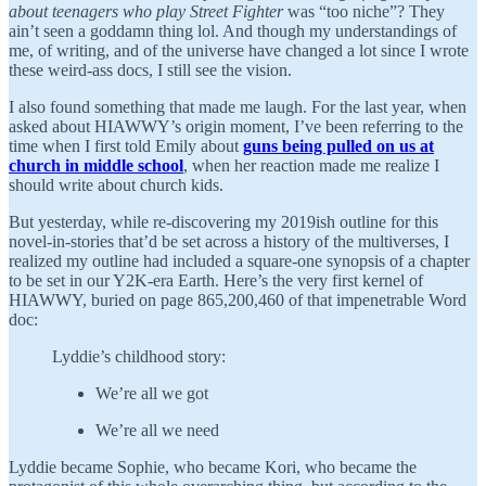
about teenagers who play Street Fighter
was “too niche”? They
ain’t seen a goddamn thing lol. And though my understandings of
me, of writing, and of the universe have changed a lot since I wrote
these weird-ass docs, I still see the vision.
I also found something that made me laugh. For the last year, when
asked about HIAWWY’s origin moment, I’ve been referring to the
time when I first told Emily about
guns being pulled on us at
church in middle school
, when her reaction made me realize I
should write about church kids.
But yesterday, while re-discovering my 2019ish outline for this
novel-in-stories that’d be set across a history of the multiverses, I
realized my outline had included a square-one synopsis of a chapter
to be set in our Y2K-era Earth. Here’s the very first kernel of
HIAWWY, buried on page 865,200,460 of that impenetrable Word
doc:
Lyddie’s childhood story:
We’re all we got
We’re all we need
Lyddie became Sophie, who became Kori, who became the