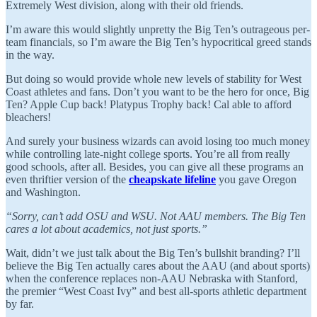
Extremely West division, along with their old friends.
I’m aware this would slightly unpretty the Big Ten’s outrageous per-
team financials, so I’m aware the Big Ten’s hypocritical greed stands
in the way.
But doing so would provide whole new levels of stability for West
Coast athletes and fans. Don’t you want to be the hero for once, Big
Ten? Apple Cup back! Platypus Trophy back! Cal able to afford
bleachers!
And surely your business wizards can avoid losing too much money
while controlling late-night college sports. You’re all from really
good schools, after all. Besides, you can give all these programs an
even thriftier version of the
cheapskate lifeline
you gave Oregon
and Washington.
“Sorry, can’t add OSU and WSU. Not AAU members. The Big Ten
cares a lot about academics, not just sports.”
Wait, didn’t we just talk about the Big Ten’s bullshit branding? I’ll
believe the Big Ten actually cares about the AAU (and about sports)
when the conference replaces non-AAU Nebraska with Stanford,
the premier “West Coast Ivy” and best all-sports athletic department
by far.