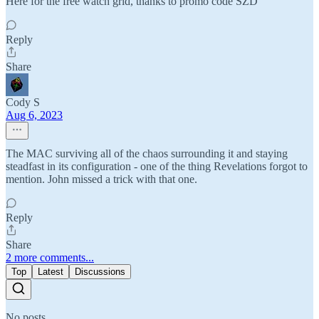
Here for the free watch grid, thanks to promo code SZD
Reply
Share
Cody S
Aug 6, 2023
The MAC surviving all of the chaos surrounding it and staying
steadfast in its configuration - one of the thing Revelations forgot to
mention. John missed a trick with that one.
Reply
Share
2 more comments...
Top
Latest
Discussions
No posts