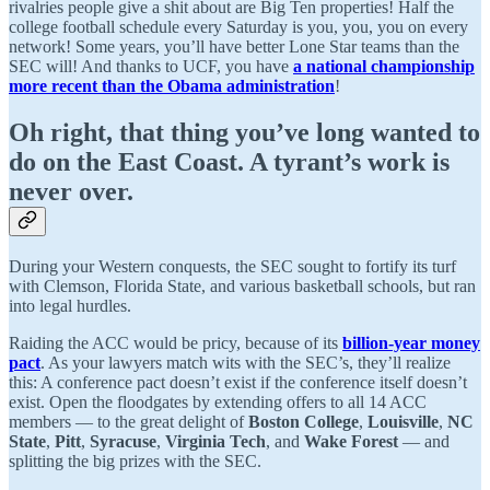
rivalries people give a shit about are Big Ten properties! Half the
college football schedule every Saturday is you, you, you on every
network! Some years, you’ll have better Lone Star teams than the
SEC will! And thanks to UCF, you have
a national championship
more recent than the Obama administration
!
Oh right, that thing you’ve long wanted to
do on the East Coast. A tyrant’s work is
never over.
During your Western conquests, the SEC sought to fortify its turf
with Clemson, Florida State, and various basketball schools, but ran
into legal hurdles.
Raiding the ACC would be pricy, because of its
billion-year money
pact
. As your lawyers match wits with the SEC’s, they’ll realize
this: A conference pact doesn’t exist if the conference itself doesn’t
exist. Open the floodgates by extending offers to all 14 ACC
members — to the great delight of
Boston College
,
Louisville
,
NC
State
,
Pitt
,
Syracuse
,
Virginia Tech
, and
Wake Forest
— and
splitting the big prizes with the SEC.