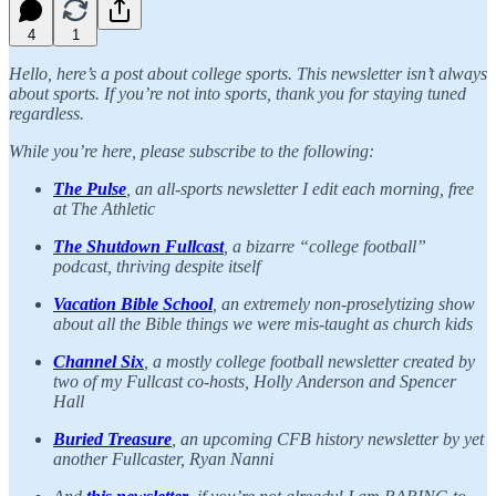
4
1
Hello, here’s a post about college sports. This newsletter isn’t always
about sports. If you’re not into sports, thank you for staying tuned
regardless.
While you’re here, please subscribe to the following:
The Pulse
, an all-sports newsletter I edit each morning, free
at The Athletic
The Shutdown Fullcast
, a bizarre “college football”
podcast, thriving despite itself
Vacation Bible School
,
an extremely non-proselytizing show
about all the Bible things we were mis-taught as church kids
Channel Six
, a mostly college football newsletter created by
two of my Fullcast co-hosts, Holly Anderson and Spencer
Hall
Buried Treasure
, an upcoming CFB history newsletter by yet
another Fullcaster, Ryan Nanni