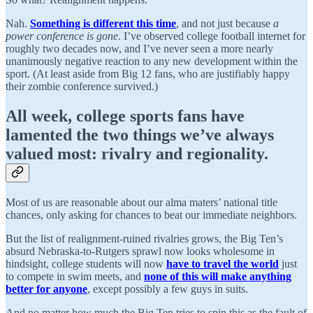
Nah.
Something is different this time
, and not just because
a
power conference is gone
. I’ve observed college football internet for
roughly two decades now, and I’ve never seen a more nearly
unanimously negative reaction to any new development within the
sport. (At least aside from Big 12 fans, who are justifiably happy
their zombie conference survived.)
All week,
college sports fans have
lamented the two things we’ve always
valued most: rivalry and regionality
.
Most of us are reasonable about our alma maters’ national title
chances, only asking for chances to beat our immediate neighbors.
But the list of realignment-ruined rivalries grows, the Big Ten’s
absurd Nebraska-to-Rutgers sprawl now looks wholesome in
hindsight, college students will now
have to travel the world
just
to compete in swim meets, and
none of this will make anything
better for anyone
, except possibly a few guys in suits.
And no matter how much the Big Ten tries to spin this as the fault of