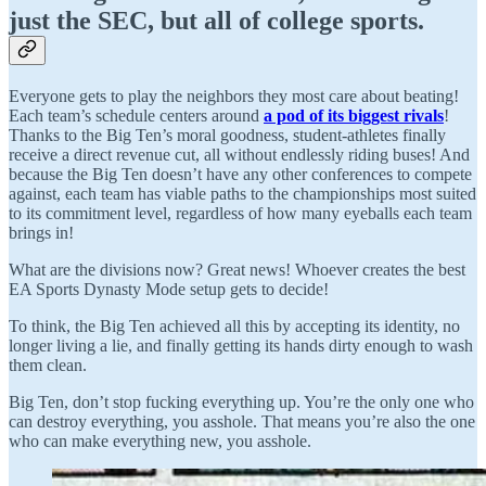
just the SEC, but all of college sports.
Everyone gets to play the neighbors they most care about beating!
Each team’s schedule centers around
a pod of its biggest rivals
!
Thanks to the Big Ten’s moral goodness, student-athletes finally
receive a direct revenue cut, all without endlessly riding buses! And
because the Big Ten doesn’t have any other conferences to compete
against, each team has viable paths to the championships most suited
to its commitment level, regardless of how many eyeballs each team
brings in!
What are the divisions now? Great news! Whoever creates the best
EA Sports Dynasty Mode setup gets to decide!
To think, the Big Ten achieved all this by accepting its identity, no
longer living a lie, and finally getting its hands dirty enough to wash
them clean.
Big Ten, don’t stop fucking everything up. You’re the only one who
can destroy everything, you asshole. That means you’re also the one
who can make everything new, you asshole.