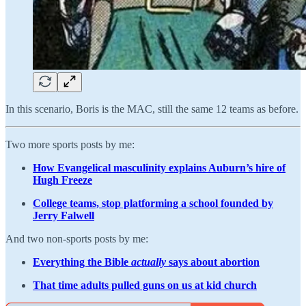
In this scenario, Boris is the MAC, still the same 12 teams as before.
Two more sports posts by me:
How Evangelical masculinity explains Auburn’s hire of
Hugh Freeze
College teams, stop platforming a school founded by
Jerry Falwell
And two non-sports posts by me:
Everything the Bible
actually
says about abortion
That time adults pulled guns on us at kid church