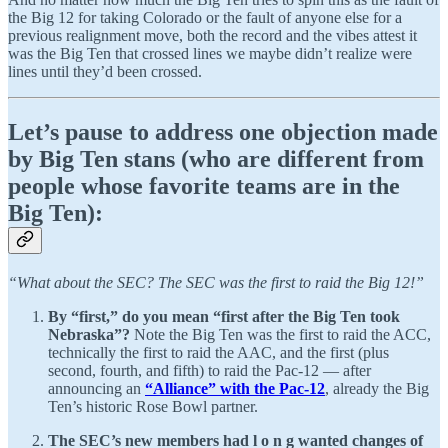
the Big 12 for taking Colorado or the fault of anyone else for a
previous realignment move, both the record and the vibes attest it
was the Big Ten that crossed lines we maybe didn’t realize were
lines until they’d been crossed.
Let’s pause to address one objection made
by Big Ten stans (who are different from
people whose favorite teams are in the
Big Ten):
“What about the SEC? The SEC was the first to raid the Big 12!”
By “first,” do you mean “first after the Big Ten took
Nebraska”?
Note the Big Ten was the first to raid the ACC,
technically the first to raid the AAC, and the first (plus
second, fourth, and fifth) to raid the Pac-12 — after
announcing an
“Alliance” with the Pac-12
, already the Big
Ten’s historic Rose Bowl partner.
The SEC’s new members had l o n g wanted changes of