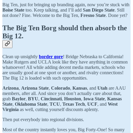
Big Ten, just for bringing up branding again, now you’re stuck with
Boise State
too. Keep talking, and I’ll add
San Diego State
. Still
not done? Fine. Welcome to the Big Ten,
Fresno State
. Done yet?
The Big Ten Borg should then absorb the
Big 12.
Clean up unsightly
border gore
! Bridge Nebraska to California!
Make Rutgers and UCLA look like they have anything in common
whatsoever! All while adding decent media markets, schools who
are usually good at one sport or another, and rivalry connections!
The Big 12 is loaded with such opportunities.
Arizona
,
Arizona State
,
Colorado
,
Kansas
, and
Utah
are AAU
members, after all. And since you don’t actually care about that,
grab
Baylor
,
BYU
,
Cincinnati
,
Houston
,
Iowa State
,
Kansas
State
,
Oklahoma State
,
TCU
,
Texas Tech
,
UCF
,
and
West
Virginia
as well, cutting yourself discounts aplenty.
Then put everybody into regional divisions.
Most of the country instantly loves you, Big Forty-One! So many