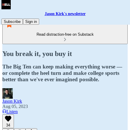
Jason Kirk's newsletter
Subscribe
Sign in
Read distraction-free on Substack
You break it, you buy it
The Big Ten can keep making everything worse —
or complete the heel turn and make college sports
better than we've ever imagined possible.
Jason Kirk
Aug 05, 2023
Listen
34