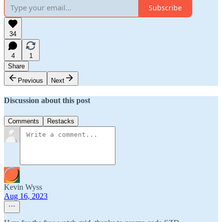
Subscribe
34
4
1
Share
Previous
Next
Discussion about this post
Comments
Restacks
Kevin Wyss
Aug 16, 2023