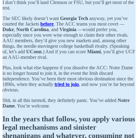
I don’t think you’ll land Clemson or FSU, but you’ll get most of the
rest.
The SEC likely doesn’t want
Georgia Tech
anyway, yet you’ve
courted the Jackets
before
. The ACC teams you most covet —
Duke
,
North Carolina
, and
Virginia
—would prefer you,
especially since you were wise enough to claim their other rivals.
AAU members, they’d give you new markets and, among other
things, the needle-movingest college basketball rivalry. (Speaking
of, let’s add
UConn
.) And if you can score
Miami
, you’ll give UCF
an AAU-member rival.
Plus, look what else happens if you dissolve the ACC: Notre Dame
is no longer bound to join it, in the event the Irish discard
independence. You’ve been their most obvious destination since the
1890s, when they actually
tried to join
, and now you’re far beyond
obvious.
Shit, in all this turmoil, they definitely panic. You’ve added
Notre
Dame
. You’re welcome.
In the years that follow, you apply various
legal mechanisms and sinister
shenanigans and whatever, consuming not