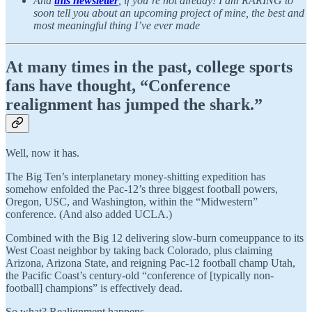
And
this newsletter
, if you’re not already! I am RARING to
soon tell you about an upcoming project of mine, the best and
most meaningful thing I’ve ever made
At many times in the past, college sports
fans have thought, “Conference
realignment has jumped the shark.”
Well, now it has.
The Big Ten’s interplanetary money-shitting expedition has
somehow enfolded the Pac-12’s three biggest football powers,
Oregon, USC, and Washington, within the “Midwestern”
conference. (And also added UCLA.)
Combined with the Big 12 delivering slow-burn comeuppance to its
West Coast neighbor by taking back Colorado, plus claiming
Arizona, Arizona State, and reigning Pac-12 football champ Utah,
the Pacific Coast’s century-old “conference of [typically non-
football] champions” is effectively dead.
So what? Realignment happens.