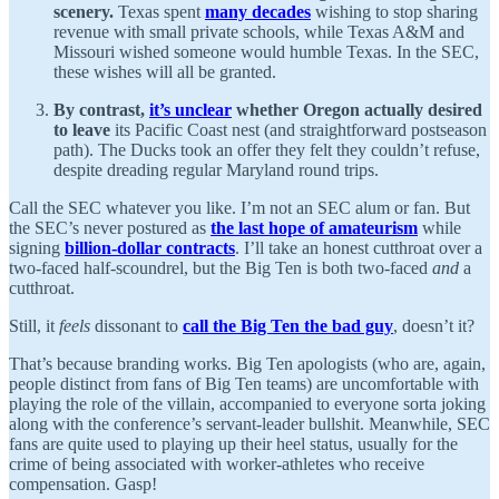
scenery.
Texas spent
many decades
wishing to stop sharing
revenue with small private schools, while Texas A&M and
Missouri wished someone would humble Texas. In the SEC,
these wishes will all be granted.
By contrast,
it’s unclear
whether Oregon actually desired
to leave
its Pacific Coast nest (and straightforward postseason
path). The Ducks took an offer they felt they couldn’t refuse,
despite dreading regular Maryland round trips.
Call the SEC whatever you like. I’m not an SEC alum or fan. But
the SEC’s never postured as
the last hope of amateurism
while
signing
billion-dollar contracts
. I’ll take an honest cutthroat over a
two-faced half-scoundrel, but the Big Ten is both two-faced
and
a
cutthroat.
Still, it
feels
dissonant to
call the Big Ten the bad guy
, doesn’t it?
That’s because branding works. Big Ten apologists (who are, again,
people distinct from fans of Big Ten teams) are uncomfortable with
playing the role of the villain, accompanied to everyone sorta joking
along with the conference’s servant-leader bullshit. Meanwhile, SEC
fans are quite used to playing up their heel status, usually for the
crime of being associated with worker-athletes who receive
compensation. Gasp!