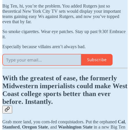
Big Ten, hi, you’re the problem. You added Rutgers just so
theoretical New York City TV sets would display your important
teams gaining easy Ws against Rutgers, and now you’ve topped
even that by far.
So smoke cigarettes. Wear eye patches. Stay up past 9:30! Embrace
it.
Especially because villains aren’t always bad.
Subscribe
With the greatest of ease, the formerly
Midwestern imperialists could make West
Coast college sports better than ever
before. Instantly.
Grab more land, you corn-fed conquistadors. Put the orphaned
Cal
,
Stanford
,
Oregon State
, and
Washington State
in a new Big Ten