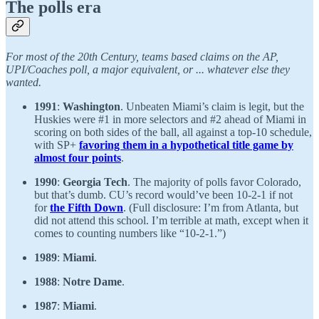
The polls era
For most of the 20th Century, teams based claims on the AP,
UPI/Coaches poll, a major equivalent, or ... whatever else they
wanted.
1991
:
Washington
. Unbeaten Miami’s claim is legit, but the
Huskies were #1 in more selectors and #2 ahead of Miami in
scoring on both sides of the ball, all against a top-10 schedule,
with SP+
favoring them in a hypothetical title game by
almost four points
.
1990
:
Georgia Tech
. The majority of polls favor Colorado,
but that’s dumb. CU’s record would’ve been 10-2-1 if not
for
the Fifth Down
. (Full disclosure: I’m from Atlanta, but
did not attend this school. I’m terrible at math, except when it
comes to counting numbers like “10-2-1.”)
1989
:
Miami
.
1988
:
Notre Dame
.
1987
:
Miami
.