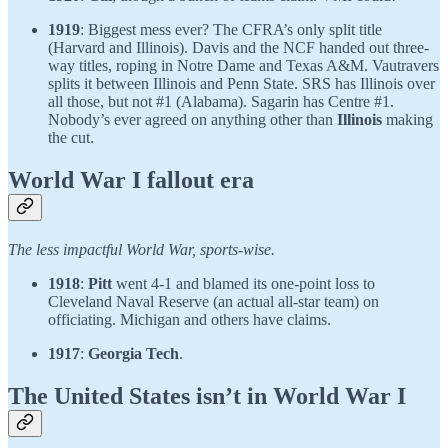
1919
: Biggest mess ever? The CFRA’s only split title
(Harvard and Illinois). Davis and the NCF handed out three-
way titles, roping in Notre Dame and Texas A&M. Vautravers
splits it between Illinois and Penn State. SRS has Illinois over
all those, but not #1 (Alabama). Sagarin has Centre #1.
Nobody’s ever agreed on anything other than
Illinois
making
the cut.
World War I fallout era
The less impactful World War, sports-wise.
1918
:
Pitt
went 4-1 and blamed its one-point loss to
Cleveland Naval Reserve (an actual all-star team) on
officiating. Michigan and others have claims.
1917
:
Georgia Tech
.
The United States isn’t in World War I