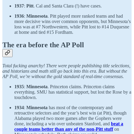
1937
:
Pitt
. Cal and Santa Clara (!) have cases.
1936
:
Minnesota
. Pitt played more ranked teams and had
more decisive wins over common opponents, but Minnesota’s
loss was at #7 Northwestern, while Pitt lost to #14 Duquesne
at home and tied #15 Fordham.
The era before the AP Poll
Total fucking anarchy! There were people publishing title selections,
and historians and math still go back into this era. But without the
AP Poll, we’re without the gold standard of real-time consensus.
1935
:
Minnesota
. Princeton claims. Princeton claims
everything. SMU has statistical support, but lost the Rose by a
touchdown.
1934
:
Minnesota
has most of the contemporary and
retroactive selectors and the year’s best win (at Pitt), though
Alabama played two more games after the Gophers were
done, including a win over unbeaten Stanford, and
beat a
couple teams better than any of the non-Pitt stuff
on