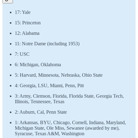
17: Yale
15: Princeton
12: Alabama
11: Notre Dame (including 1953)
7: USC
6: Michigan, Oklahoma
5: Harvard, Minnesota, Nebraska, Ohio State
4: Georgia, LSU, Miami, Penn, Pitt
3: Army, Clemson, Florida, Florida State, Georgia Tech,
Illinois, Tennessee, Texas
2: Auburn, Cal, Penn State
1: Arkansas, BYU, Chicago, Cornell, Indiana, Maryland,
Michigan State, Ole Miss, Sewanee (awarded by me),
Syracuse, Texas A&M, Washington