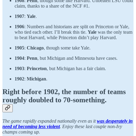
1908
:
Penn
, though some like Harvard. Unbeaten LSU could
claim, thanks to a share of the NCF #1.
1907
:
Yale
.
1906
: Numbers and historians are split on Princeton or Yale,
who tied each other. I’ll break this tie.
Yale
was the only team
to beat Harvard, while Princeton didn’t play Harvard.
1905
:
Chicago
, though some take Yale.
1904
:
Penn
, but Michigan and Minnesota have cases.
1903
:
Princeton
, but Michigan has a fair claim.
1902
:
Michigan
.
Right before 1902, the number of teams
roughly doubled to 70-something.
The game rapidly expanded nationally even as it
was desperately in
need of becoming less violent
. Enjoy these last couple non-Ivy
champs coming up.