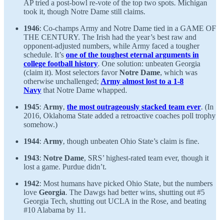
AP tried a post-bowl re-vote of the top two spots. Michigan
took it, though Notre Dame still claims.
1946
: Co-champs Army and Notre Dame tied in a GAME OF
THE CENTURY. The Irish had the year’s best raw and
opponent-adjusted numbers, while Army faced a tougher
schedule. It’s
one of the toughest eternal arguments in
college football history
. One solution: unbeaten Georgia
(claim it). Most selectors favor
Notre Dame
, which was
otherwise unchallenged;
Army almost lost to a 1-8
Navy
that Notre Dame whapped.
1945
:
Army
,
the most outrageously stacked team ever
. (In
2016, Oklahoma State added a retroactive coaches poll trophy
somehow.)
1944
:
Army
, though unbeaten Ohio State’s claim is fine.
1943
:
Notre Dame
, SRS’ highest-rated team ever, though it
lost a game. Purdue didn’t.
1942
: Most humans have picked Ohio State, but the numbers
love
Georgia
. The Dawgs had better wins, shutting out #5
Georgia Tech, shutting out UCLA in the Rose, and beating
#10 Alabama by 11.