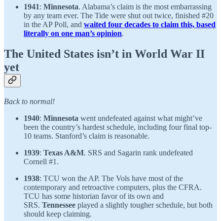
1941
:
Minnesota
. Alabama’s claim is the most embarrassing
by any team ever. The Tide were shut out twice, finished #20
in the AP Poll, and
waited four decades to claim this, based
literally on one man’s opinion
.
The United States isn’t in World War II
yet
Back to normal!
1940
:
Minnesota
went undefeated against what might’ve
been the country’s hardest schedule, including four final top-
10 teams. Stanford’s claim is reasonable.
1939
:
Texas A&M
. SRS and Sagarin rank undefeated
Cornell #1.
1938
: TCU won the AP. The Vols have most of the
contemporary and retroactive computers, plus the CFRA.
TCU has some historian favor of its own and
SRS.
Tennessee
played a slightly tougher schedule, but both
should keep claiming.