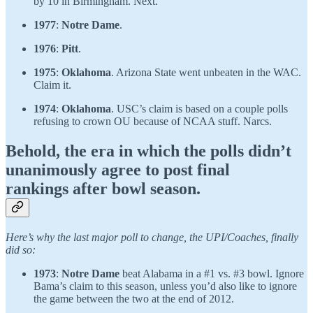
by 10 in Birmingham. Next.
1977
:
Notre Dame
.
1976
:
Pitt
.
1975
:
Oklahoma
. Arizona State went unbeaten in the WAC.
Claim it.
1974
:
Oklahoma
. USC’s claim is based on a couple polls
refusing to crown OU because of NCAA stuff. Narcs.
Behold, the era in which the polls didn’t
unanimously agree to post final
rankings after bowl season.
Here’s why the last major poll to change, the UPI/Coaches, finally
did so:
1973
:
Notre Dame
beat Alabama in a #1 vs. #3 bowl. Ignore
Bama’s claim to this season, unless you’d also like to ignore
the game between the two at the end of 2012.