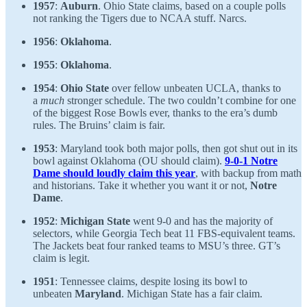
1957
:
Auburn
. Ohio State claims, based on a couple polls
not ranking the Tigers due to NCAA stuff. Narcs.
1956
:
Oklahoma
.
1955
:
Oklahoma
.
1954
:
Ohio State
over fellow unbeaten UCLA, thanks to
a
much
stronger schedule. The two couldn’t combine for one
of the biggest Rose Bowls ever, thanks to the era’s dumb
rules. The Bruins’ claim is fair.
1953
: Maryland took both major polls, then got shut out in its
bowl against Oklahoma (OU should claim).
9-0-1 Notre
Dame should loudly claim this year
, with backup from math
and historians. Take it whether you want it or not,
Notre
Dame
.
1952
:
Michigan State
went 9-0 and has the majority of
selectors, while Georgia Tech beat 11 FBS-equivalent teams.
The Jackets beat four ranked teams to MSU’s three. GT’s
claim is legit.
1951
: Tennessee claims, despite losing its bowl to
unbeaten
Maryland
. Michigan State has a fair claim.