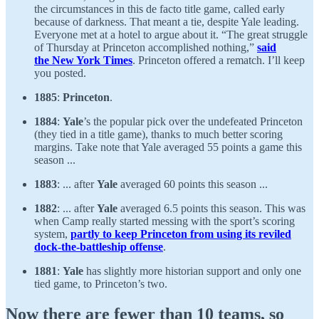
the circumstances in this de facto title game, called early
because of darkness. That meant a tie, despite Yale leading.
Everyone met at a hotel to argue about it. “The great struggle
of Thursday at Princeton accomplished nothing,”
said
the New York Times
. Princeton offered a rematch. I’ll keep
you posted.
1885
:
Princeton
.
1884
:
Yale
’s the popular pick over the undefeated Princeton
(they tied in a title game), thanks to much better scoring
margins. Take note that Yale averaged 55 points a game this
season ...
1883
: ... after
Yale
averaged 60 points this season ...
1882
: ... after
Yale
averaged 6.5 points this season. This was
when Camp really started messing with the sport’s scoring
system,
partly to keep Princeton from using its reviled
dock-the-battleship offense
.
1881
:
Yale
has slightly more historian support and only one
tied game, to Princeton’s two.
Now there are fewer than 10 teams, so