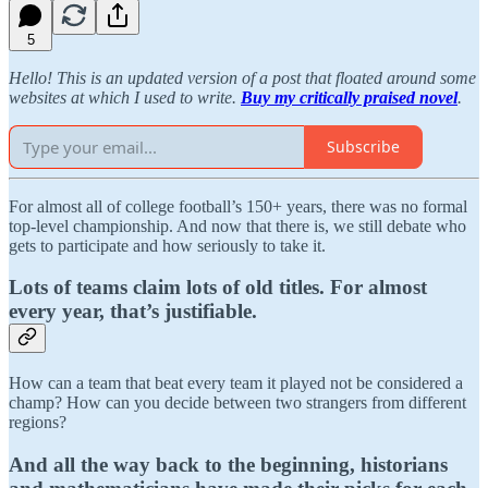
5
Hello! This is an updated version of a post that floated around some
websites at which I used to write.
Buy my critically praised novel
.
Subscribe
For almost all of college football’s 150+ years, there was no formal
top-level championship. And now that there is, we still debate who
gets to participate and how seriously to take it.
Lots of teams claim lots of old titles. For almost
every year, that’s justifiable.
How can a team that beat every team it played not be considered a
champ? How can you decide between two strangers from different
regions?
And all the way back to the beginning, historians