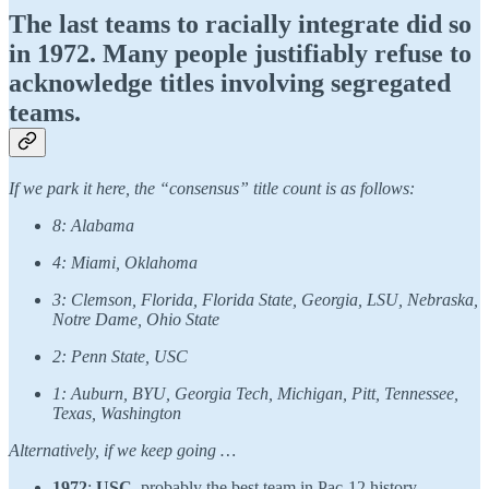
The last teams to racially integrate did so
in 1972. Many people justifiably refuse to
acknowledge titles involving segregated
teams.
If we park it here, the “consensus” title count is as follows:
8: Alabama
4: Miami, Oklahoma
3: Clemson, Florida, Florida State, Georgia, LSU, Nebraska,
Notre Dame, Ohio State
2: Penn State, USC
1: Auburn, BYU, Georgia Tech, Michigan, Pitt, Tennessee,
Texas, Washington
Alternatively, if we keep going …
1972
:
USC
, probably the best team in Pac-12 history.