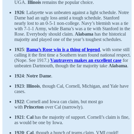
UGA.
Illinois
remains the popular choice.
1926
: Lafayette was unbeaten against a light schedule. Notre
Dame had an ugly loss amid a tough schedule. Stanford
nearly lost to an 0-5-1 non-college. Navy’s blemish was a tie
with 7-1-1 Army, while Bama’s was a tie with Stanford in the
Rose. Everybody should claim.
Alabama
has the historical
majority and played one of the year’s toughest schedules.
1925
:
Bama’s Rose win is a thing of legend
, with some still
calling it the first time a Southern team found national respect.
(Nope. See 1917.)
Vautravers makes an excellent case
for
unbeaten Dartmouth, though the far majority take
Alabama
.
1924
:
Notre Dame
.
1923
:
Illinois
, though Cal, Cornell, Michigan, and Yale have
cases.
1922
: Cornell and Iowa can claim, but most go
with
Princeton
over Cal (narrowly).
1921
:
Cal
has the majority of support. Cornell’s claim is fine,
as would be one by Iowa.
1920
:
Cal
, though a bunch of teams claim. VMI could!