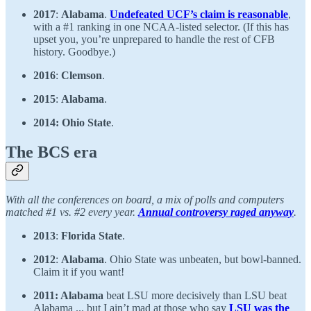
2017
:
Alabama
.
Undefeated UCF’s claim is reasonable
,
with a #1 ranking in one NCAA-listed selector. (If this has
upset you, you’re unprepared to handle the rest of CFB
history. Goodbye.)
2016
:
Clemson
.
2015
:
Alabama
.
2014: Ohio State
.
The BCS era
With all the conferences on board, a mix of polls and computers
matched #1 vs. #2 every year.
Annual controversy raged anyway
.
2013
:
Florida State
.
2012
:
Alabama
. Ohio State was unbeaten, but bowl-banned.
Claim it if you want!
2011: Alabama
beat LSU more decisively than LSU beat
Alabama ... but I ain’t mad at those who say
LSU was the