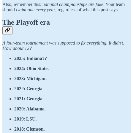
Also, remember this:
national championships are fake
. Your team
should
claim one every year
, regardless of what this post says.
The Playoff era
A four-team tournament was supposed to fix everything. It didn’t.
How about 12?
2025: Indiana??
2024: Ohio State.
2023: Michigan.
2022: Georgia
.
2021: Georgia
.
2020
:
Alabama
.
2019
:
LSU
.
2018
:
Clemson
.