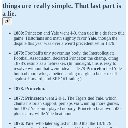
things are really simple. That last part is
a lie.
1880
: Princeton and Yale went 4-0, then tied in a de facto title
game. Historians and math slightly favor
Yale
, though the
dispute this year was over a weird precedent set in 1879:
1879
: Football’s tiny governing body, the Intercollegiate
Football Association, declared Princeton the champ, citing
1878’s results as a tiebreaker. (In hindsight, this is easy to
resolve without that weird idea — 1879
Princeton
tied Yale
but had more wins, a better scoring margin, a better result
against Harvard, and SRS’ #1 rating.)
1878
:
Princeton
.
1877
:
Princeton
went 2-0-1. The Tigers tied Yale, which
claims historian support, perhaps via winning more games,
but 1877 Yale ain’t played nobody. Princeton beat two .500-
plus teams, while Yale beat none.
1876
:
Yale
, who later argued in 1880 that the 1878-79