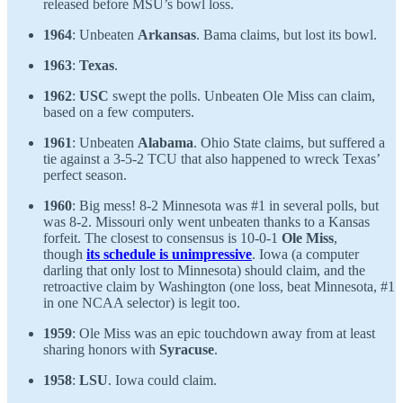
released before MSU’s bowl loss.
1964
: Unbeaten
Arkansas
. Bama claims, but lost its bowl.
1963
:
Texas
.
1962
:
USC
swept the polls. Unbeaten Ole Miss can claim,
based on a few computers.
1961
: Unbeaten
Alabama
. Ohio State claims, but suffered a
tie against a 3-5-2 TCU that also happened to wreck Texas’
perfect season.
1960
: Big mess! 8-2 Minnesota was #1 in several polls, but
was 8-2. Missouri only went unbeaten thanks to a Kansas
forfeit. The closest to consensus is 10-0-1
Ole Miss
,
though
its schedule is unimpressive
. Iowa (a computer
darling that only lost to Minnesota) should claim, and the
retroactive claim by Washington (one loss, beat Minnesota, #1
in one NCAA selector) is legit too.
1959
: Ole Miss was an epic touchdown away from at least
sharing honors with
Syracuse
.
1958
:
LSU
. Iowa could claim.