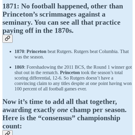
1871
: No football happened, other than
Princeton’s scrimmages against a
seminary. You can see all that practice
paying off in the 1870s.
1870
:
Princeton
beat Rutgers. Rutgers beat Columbia. That
was the season.
1869
: Foreshadowing the 2011 BCS, the Round 1 winner got
shut out in the rematch.
Princeton
took the season’s total
scoring differential, 12-6. So Rutgers doesn’t have a
convincing claim to any titles despite at one point having won
100 percent of all football games ever.
Now it’s time to add all that together,
awarding exactly
one
champ per season.
Here is the “consensus” championship
count: