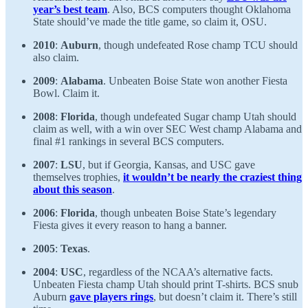
year’s best team
. Also, BCS computers thought Oklahoma
State should’ve made the title game, so claim it, OSU.
2010
:
Auburn
, though undefeated Rose champ TCU should
also claim.
2009
:
Alabama
. Unbeaten Boise State won another Fiesta
Bowl. Claim it.
2008
:
Florida
, though undefeated Sugar champ Utah should
claim as well, with a win over SEC West champ Alabama and
final #1 rankings in several BCS computers.
2007
:
LSU
, but if Georgia, Kansas, and USC gave
themselves trophies,
it wouldn’t be nearly the craziest thing
about this season
.
2006
:
Florida
, though unbeaten Boise State’s legendary
Fiesta gives it every reason to hang a banner.
2005
:
Texas
.
2004
:
USC
, regardless of the NCAA’s alternative facts.
Unbeaten Fiesta champ Utah should print T-shirts. BCS snub
Auburn
gave players rings
, but doesn’t claim it. There’s still