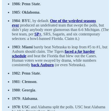
1986
:
Penn State
.
1985
:
Oklahoma
.
1984
:
BYU
, by default.
One of the weirdest seasons
ever
produced an undefeated team that swept the polls, but
didn’t play anybody more glamorous than 6-6 Michigan. (The
best team, per
SP+
, SRS, Sagarin, and six contemporary
selectors: a bowl-banned Florida. Claim it.)
1983
:
Miami
barely beat Nebraska to leap from #5 to #1, but
Auburn should claim. The Tigers
faced a
far
harder
schedule
and beat the Florida that blew out the Canes.
Human voters were swayed by drama, while numbers
consistently
back Auburn
(or even Nebraska).
1982
:
Penn State
.
1981
:
Clemson
.
1980
:
Georgia
.
1979
:
Alabama
.
1978
:
USC
and Alabama split the polls. USC beat Alabama