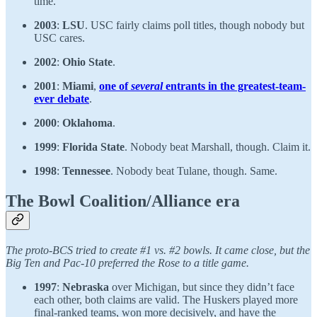
time.
2003
:
LSU
. USC fairly claims poll titles, though nobody but
USC cares.
2002
:
Ohio State
.
2001
:
Miami
,
one of
several
entrants in the greatest-team-
ever debate
.
2000
:
Oklahoma
.
1999
:
Florida State
. Nobody beat Marshall, though. Claim it.
1998
:
Tennessee
. Nobody beat Tulane, though. Same.
The Bowl Coalition/Alliance era
The proto-BCS tried to create #1 vs. #2 bowls. It came close, but the
Big Ten and Pac-10 preferred the Rose to a title game.
1997
:
Nebraska
over Michigan, but since they didn’t face
each other, both claims are valid. The Huskers played more
final-ranked teams, won more decisively, and have the