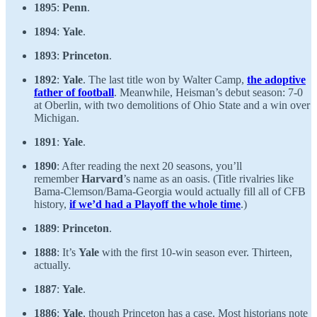
1895
:
Penn
.
1894
:
Yale
.
1893
:
Princeton
.
1892
:
Yale
. The last title won by Walter Camp,
the adoptive
father of football
. Meanwhile, Heisman’s debut season: 7-0
at Oberlin, with two demolitions of Ohio State and a win over
Michigan.
1891
:
Yale
.
1890
: After reading the next 20 seasons, you’ll
remember
Harvard
’s name as an oasis. (Title rivalries like
Bama-Clemson/Bama-Georgia would actually fill all of CFB
history,
if we’d had a Playoff the whole time
.)
1889
:
Princeton
.
1888
: It’s
Yale
with the first 10-win season ever. Thirteen,
actually.
1887
:
Yale
.
1886
:
Yale
, though Princeton has a case. Most historians note