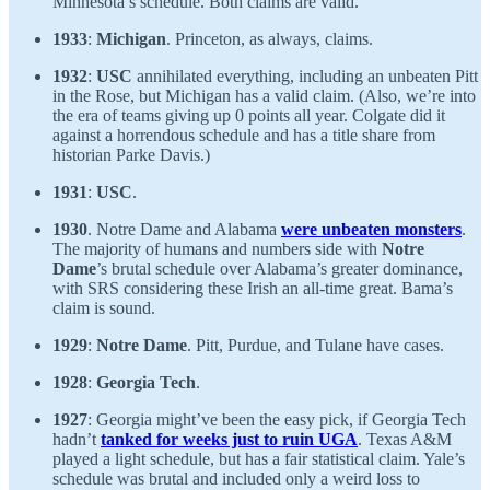
Minnesota’s schedule. Both claims are valid.
1933
:
Michigan
. Princeton, as always, claims.
1932
:
USC
annihilated everything, including an unbeaten Pitt
in the Rose, but Michigan has a valid claim. (Also, we’re into
the era of teams giving up 0 points all year. Colgate did it
against a horrendous schedule and has a title share from
historian Parke Davis.)
1931
:
USC
.
1930
. Notre Dame and Alabama
were unbeaten monsters
.
The majority of humans and numbers side with
Notre
Dame
’s brutal schedule over Alabama’s greater dominance,
with SRS considering these Irish an all-time great. Bama’s
claim is sound.
1929
:
Notre Dame
. Pitt, Purdue, and Tulane have cases.
1928
:
Georgia Tech
.
1927
: Georgia might’ve been the easy pick, if Georgia Tech
hadn’t
tanked for weeks just to ruin UGA
. Texas A&M
played a light schedule, but has a fair statistical claim. Yale’s
schedule was brutal and included only a weird loss to