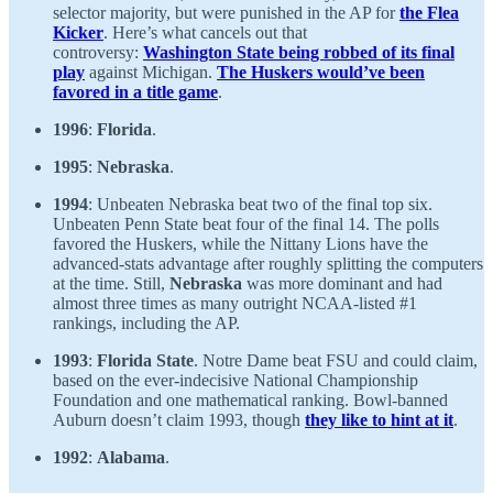
selector majority, but were punished in the AP for
the Flea
Kicker
. Here’s what cancels out that
controversy:
Washington State being robbed of its final
play
against Michigan.
The Huskers would’ve been
favored in a title game
.
1996
:
Florida
.
1995
:
Nebraska
.
1994
: Unbeaten Nebraska beat two of the final top six.
Unbeaten Penn State beat four of the final 14. The polls
favored the Huskers, while the Nittany Lions have the
advanced-stats advantage after roughly splitting the computers
at the time. Still,
Nebraska
was more dominant and had
almost three times as many outright NCAA-listed #1
rankings, including the AP.
1993
:
Florida State
. Notre Dame beat FSU and could claim,
based on the ever-indecisive National Championship
Foundation and one mathematical ranking. Bowl-banned
Auburn doesn’t claim 1993, though
they like to hint at it
.
1992
:
Alabama
.