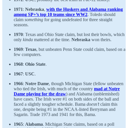
1971
:
Nebraska
,
with the Huskers and Alabama ranking
among SP+’s top 10 teams since WW2
. Toledo should
claim
something
for going undefeated for three straight
seasons.
1970
: Texas and Ohio State claim, but lost their bowls, which
only
kinda
mattered at the time.
Nebraska
won theirs.
1969
:
Texas
, but unbeaten Penn State could claim, based on a
few computers.
1968
:
Ohio State
.
1967
:
USC
.
1966
:
Notre Dame
, though Michigan State (fellow unbeaten
who tied the Irish, with much of the country
mad at Notre
Dame playing for the draw
) and Alabama (unblemished)
have cases. The Irish were #1 on both sides of the ball and
faced a slightly tougher schedule. Bama
doesn’t
claim this
one, despite being #1 in the NCAA-listed Berryman and
Sagarin. Trade 1973 and 1941 for this, Bama.
1965
:
Alabama
. Michigan State claims, based on a poll