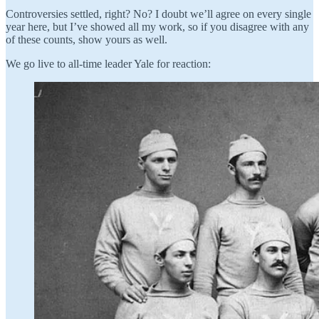
Controversies settled, right? No? I doubt we’ll agree on every single
year here, but I’ve showed all my work, so if you disagree with any
of these counts, show yours as well.
We go live to all-time leader Yale for reaction: