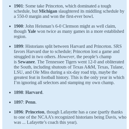
1901
: Some take Princeton, which dominated a tough
schedule, but
Michigan
slaughtered its middling schedule by
a 550-0 margin and won the first-ever bowl.
1900
: John Heisman’s 6-0 Clemson might as well claim,
though
Yale
won twice as many games in a more established
region.
1899
: Historians split between Harvard and Princeton. SRS
favors Harvard due to schedule; Princeton lost a game and
struggled in two others.
However
, the people’s champ
is
Sewanee
. The Tennessee Tigers went 12-0 and obliterated
the South, including shutouts of Texas A&M, Texas, Tulane,
LSU, and Ole Miss during a six-day road trip, maybe the
greatest feat in football history. This is the only year in which
I’m ignoring all selectors and stamping my own champ.
1898
:
Harvard
.
1897
:
Penn
.
1896
:
Princeton
, though Lafayette has a case (partly thanks
to one of the NCAA’s recognized historians being Davis, who
was ... Lafayette’s coach this year).