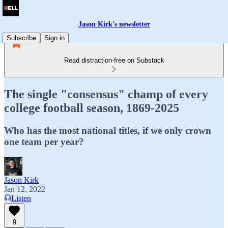
Jason Kirk's newsletter
Subscribe
Sign in
Read distraction-free on Substack
The single "consensus" champ of every
college football season, 1869-2025
Who has the most national titles, if we only crown
one team per year?
Jason Kirk
Jan 12, 2022
Listen
9