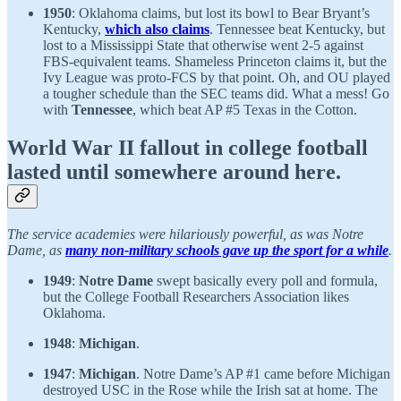
1950
: Oklahoma claims, but lost its bowl to Bear Bryant’s
Kentucky,
which also claims
. Tennessee beat Kentucky, but
lost to a Mississippi State that otherwise went 2-5 against
FBS-equivalent teams. Shameless Princeton claims it, but the
Ivy League was proto-FCS by that point. Oh, and OU played
a tougher schedule than the SEC teams did. What a mess! Go
with
Tennessee
, which beat AP #5 Texas in the Cotton.
World War II fallout in college football
lasted until somewhere around here.
The service academies were hilariously powerful, as was Notre
Dame, as
many non-military schools gave up the sport for a while
.
1949
:
Notre Dame
swept basically every poll and formula,
but the College Football Researchers Association likes
Oklahoma.
1948
:
Michigan
.
1947
:
Michigan
. Notre Dame’s AP #1 came before Michigan
destroyed USC in the Rose while the Irish sat at home. The