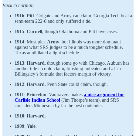
Back to normal!
1916
:
Pitt
. Colgate and Army can claim. Georgia Tech beat a
semi-team 222-0 and only suffered a tie.
1915
:
Cornell
, though Oklahoma and Pitt have cases.
1914
: Most pick
Army
, but Illinois was more dominant
against what SRS judges to be a much tougher schedule.
Texas annihilated a light schedule.
1913
:
Harvard
, though some go with Chicago. Auburn has
another title it could claim, finishing unbeaten and #1 in
Billingsley’s formula that factors margin of victory.
1912
:
Harvard
. Penn State could claim, though.
1911
:
Princeton
. Vautravers makes
a nice argument for
Carlisle Indian School
(Jim Thorpe’s team), and SRS
considers Minnesota by far the best contender.
1910
:
Harvard
.
1909
:
Yale
.