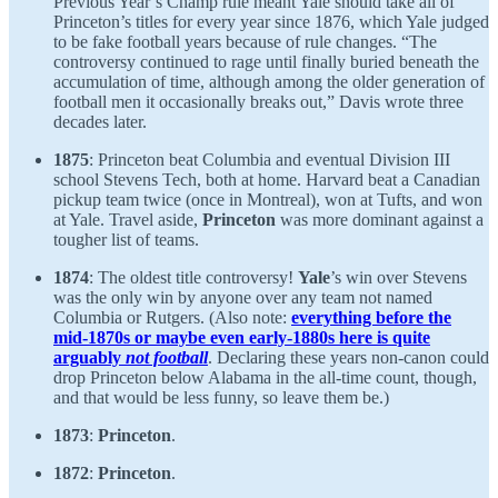
Previous Year’s Champ rule meant Yale should take all of
Princeton’s titles for every year since 1876, which Yale judged
to be fake football years because of rule changes. “The
controversy continued to rage until finally buried beneath the
accumulation of time, although among the older generation of
football men it occasionally breaks out,” Davis wrote three
decades later.
1875
: Princeton beat Columbia and eventual Division III
school Stevens Tech, both at home. Harvard beat a Canadian
pickup team twice (once in Montreal), won at Tufts, and won
at Yale. Travel aside,
Princeton
was more dominant against a
tougher list of teams.
1874
: The oldest title controversy!
Yale
’s win over Stevens
was the only win by anyone over any team not named
Columbia or Rutgers. (Also note:
everything before the
mid-1870s or maybe even early-1880s here is quite
arguably
not football
. Declaring these years non-canon could
drop Princeton below Alabama in the all-time count, though,
and that would be less funny, so leave them be.)
1873
:
Princeton
.
1872
:
Princeton
.