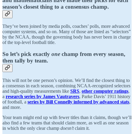
and mathematicians have made their picks for each
season’s closest thing to a consensus champ.
They’ve been joined by media polls, coaches’ polls, more advanced
computer systems, and so on. Many of those are listed as “selectors”
by the NCAA, though the governing body has never been in charge
of the top-level football title.
So let’s pick
exactly
one
champ from every season
,
then tally by team
.
This will not be one person’s opinion. We’ll find the closest thing to
a consensus in each season, combining NCAA-recognized selectors
and high-quality measurements like
SRS
,
other computer ratings
,
a
research series by James Vautravers
, Parke Davis’ 1911 history
of football, a
series by Bill Connelly informed by advanced stats
,
and more.
Your team might end up with fewer titles than it claims, though we’ll
also find a few teams that should claim more, as well as one season
in which the only clear champ
doesn’t
claim it.