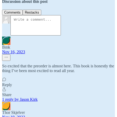
Discussion about this post
Comments
Restacks
Bmk
Nov 16, 2023
So excited that the preorder is almost here. This book is honestly the
thing I’ve been most excited to read all year.
Reply
Share
1 reply by Jason Kirk
Thor Skjelver