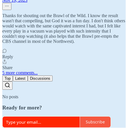
Nov 19, 2023
Thanks for shouting out the Brawl of the Wild. I know the result
wasn't that compelling, but God it was a fun day. I don't think others
would watch with the same captivated interest I had, but I felt like
every play in a vacuum was played with such intensity that I
couldn't stop watching (it also helps that the Brawl pre-empts the
CBS channel in most of the Northwest).
Reply
Share
5 more comments...
Top
Latest
Discussions
No posts
Ready for more?
Subscribe