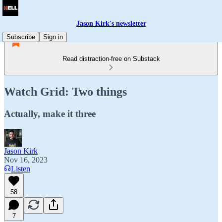
Jason Kirk's newsletter
Subscribe
Sign in
Read distraction-free on Substack
Watch Grid: Two things
Actually, make it three
Jason Kirk
Nov 16, 2023
Listen
58
7