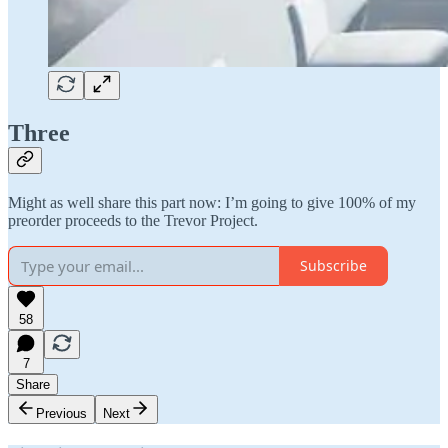
Three
Might as well share this part now: I’m going to give 100% of my
preorder proceeds to the Trevor Project.
Subscribe
58
7
Share
Previous
Next