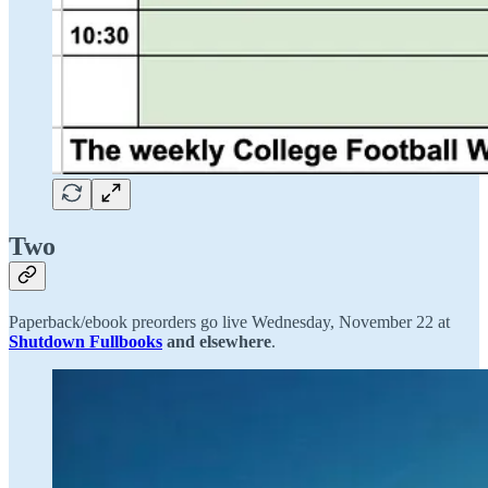
Two
Paperback/ebook preorders go live Wednesday, November 22 at
Shutdown Fullbooks
and
elsewhere
.