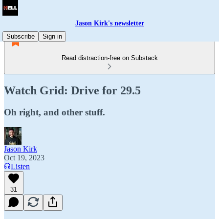
Jason Kirk's newsletter
Subscribe
Sign in
Read distraction-free on Substack
Watch Grid: Drive for 29.5
Oh right, and other stuff.
Jason Kirk
Oct 19, 2023
Listen
31