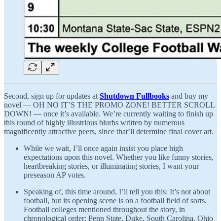
Second, sign up for updates at
Shutdown Fullbooks
and buy my
novel — OH NO IT’S THE PROMO ZONE! BETTER SCROLL
DOWN! — once it’s available. We’re currently waiting to finish up
this round of highly illustrious blurbs written by numerous
magnificently attractive peers, since that’ll determine final cover art.
While we wait, I’ll once again insist you place high
expectations upon this novel. Whether you like funny stories,
heartbreaking stories, or illuminating stories, I want your
preseason AP votes.
Speaking of, this time around, I’ll tell you this: It’s not about
football, but its opening scene is on a football field of sorts.
Football colleges mentioned throughout the story, in
chronological order: Penn State, Duke, South Carolina, Ohio