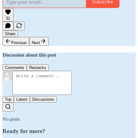
Subscribe
31
Share
Previous
Next
Discussion about this post
Comments
Restacks
Top
Latest
Discussions
No posts
Ready for more?