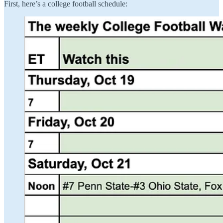
First, here’s a college football schedule: