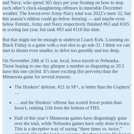
and Navy, who spend 365 days per year fixating on how to stop
each other’s clock-slaughtering offenses in miserable December
weather. The lowest-ever Army-Navy total was 2022’s mere 32, but
this season’s edition could go below freezing — and maybe even
below Ferentz. Army and Navy respectively finished #63 and #105
in scoring last year, but rank #93 and #118 this time.
But that might not be enough to undercut Coach Kirk. Looming on
Black Friday is a game with a real shot to go sub-31. I think we can
start to dream even smaller, to delve too greedily and too deep.
On November 24th at 11 a.m. local, Iowa travels to Nebraska.
Those hoping to one day glimpse a number as disgusting as 29.5
have this one circled. It’s more exciting (for perverts) than the
Minnesota game for several reasons:
The Huskers’ defense, #21 in SP+, is better than the Gophers’
…
… and the Huskers’ offense has scored fewer points than
Iowa’s
, ranking 11th from the bottom of FBS.
Half of this year’s Minnesota games have disgustingly gone
over the total, while Nebraska games have only done it twice.
This is a deceptive way of saying “three times vs. twice,”