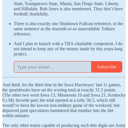
State, Youngstown State, Miami, San Diego State, Liberty,
and Hillsdale. Bob Jones is also mentioned. They don’t have
football, thankfully.
There is also exactly one Shutdown Fullcast reference, in the
same sentence as the dozenth-or-so unavoidable Tolkien
reference.
And I plan to launch with a TBA charitable component. I do
not intend to keep any of the money made by this years-long
project.
Subscribe
And third, for the third time in the Iowa Hawkeyes’ last 11 games,
the sportsbooks have set the scoring total at exactly 31.5 points.
(The other two went Iowa 13, Minnesota 10 and Iowa 21, Kentucky
0.) My favorite part: the total opened at a lofty 36.5, which still
would’ve been the lowest non-military game of the weekend, but
depraved punt speculators hammered that number into the dirt
within minutes.
The only other teams capable of producing such thin digits are Army