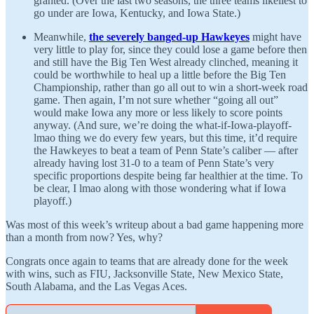
granted. (Over the last two seasons, the three teams likeliest to
go under are Iowa, Kentucky, and Iowa State.)
Meanwhile,
the severely banged-up Hawkeyes
might have
very little to play for, since they could lose a game before then
and still have the Big Ten West already clinched, meaning it
could be worthwhile to heal up a little before the Big Ten
Championship, rather than go all out to win a short-week road
game. Then again, I’m not sure whether “going all out”
would make Iowa any more or less likely to score points
anyway. (And sure, we’re doing the what-if-Iowa-playoff-
lmao thing we do every few years, but this time, it’d require
the Hawkeyes to beat a team of Penn State’s caliber — after
already having lost 31-0 to a team of Penn State’s very
specific proportions despite being far healthier at the time. To
be clear, I lmao along with those wondering what if Iowa
playoff.)
Was most of this week’s writeup about a bad game happening more
than a month from now? Yes, why?
Congrats once again to teams that are already done for the week
with wins, such as FIU, Jacksonville State, New Mexico State,
South Alabama, and the Las Vegas Aces.